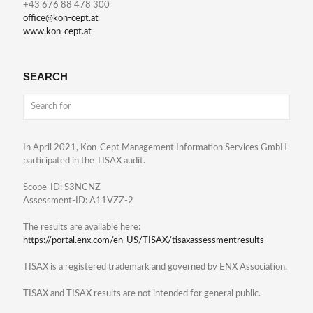
+43 676 88 478 300
office@kon-cept.at
www.kon-cept.at
SEARCH
In April 2021, Kon-Cept Management Information Services GmbH
participated in the TISAX audit.
Scope-ID: S3NCNZ
Assessment-ID: A11VZZ-2
The results are available here:
https://portal.enx.com/en-US/TISAX/tisaxassessmentresults
TISAX is a registered trademark and governed by ENX Association.
TISAX and TISAX results are not intended for general public.