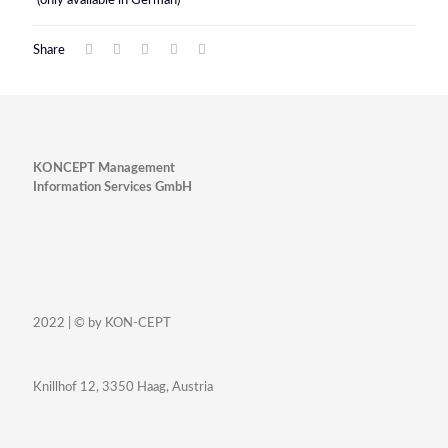
(only available in German)
Share
KONCEPT Management
Information Services GmbH
2022 | © by KON-CEPT
Knillhof 12, 3350 Haag, Austria