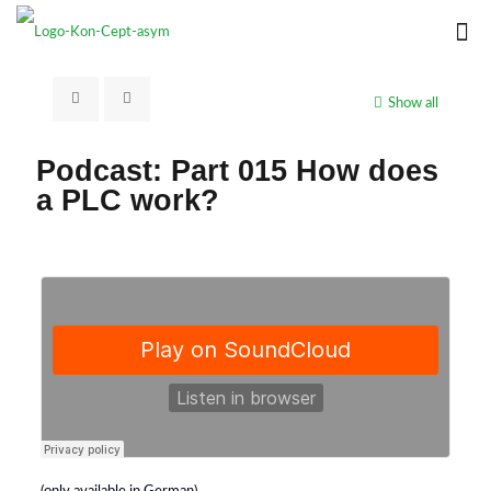
Show all
Podcast: Part 015 How does
a PLC work?