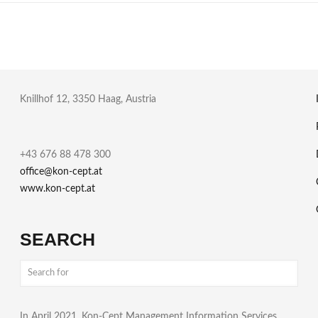
Knillhof 12, 3350 Haag, Austria
+43 676 88 478 300
office@kon-cept.at
www.kon-cept.at
SEARCH
In April 2021, Kon-Cept Management Information Services