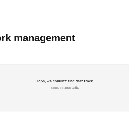
work management