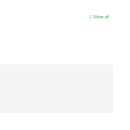
Show all