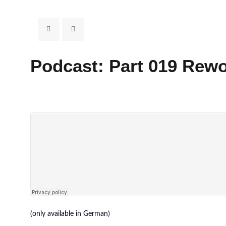
Podcast: Part 019 Re
(only available in German)