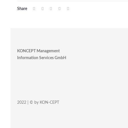
Share
KONCEPT Management
Information Services GmbH
2022 | © by KON-CEPT