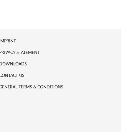
IMPRINT
PRIVACY STATEMENT
DOWNLOADS
CONTACT US
GENERAL TERMS & CONDITIONS