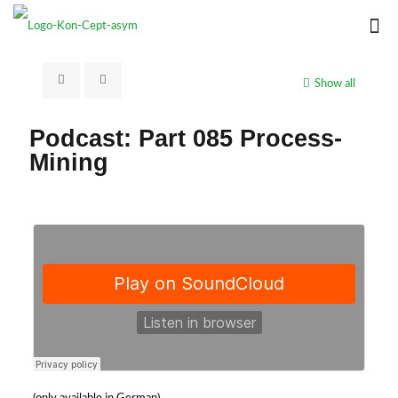
Show all
Podcast: Part 085 Process-
Mining