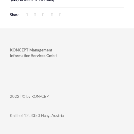
(only available in German)
Share
KONCEPT Management
Information Services GmbH
2022 | © by KON-CEPT
Knillhof 12, 3350 Haag, Austria