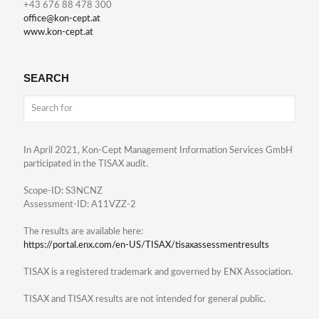
+43 676 88 478 300
office@kon-cept.at
www.kon-cept.at
SEARCH
In April 2021, Kon-Cept Management Information Services GmbH
participated in the TISAX audit.
Scope-ID: S3NCNZ
Assessment-ID: A11VZZ-2
The results are available here:
https://portal.enx.com/en-US/TISAX/tisaxassessmentresults
TISAX is a registered trademark and governed by ENX Association.
TISAX and TISAX results are not intended for general public.