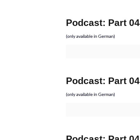
Podcast: Part 044
(only available in German)
Podcast: Part 04
(only available in German)
Podcast: Part 0