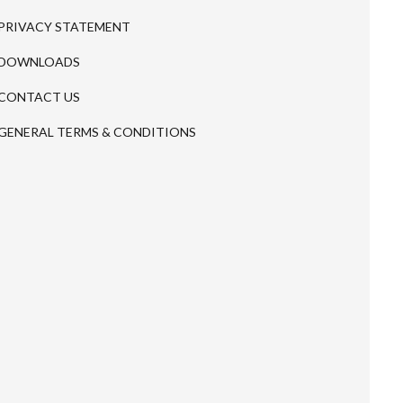
PRIVACY STATEMENT
DOWNLOADS
CONTACT US
GENERAL TERMS & CONDITIONS