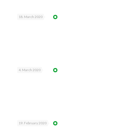
18. March 2020
4. March 2020
19. February 2020