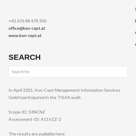
+43 676 88 478 300
office@kon-cept.at
www.kon-cept.at
SEARCH
In April 2021, Kon-Cept Management Information Services
GmbH participated in the TISAX audit.
Scope-ID: S3NCNZ
Assessment-ID: A11VZZ-2
The results are available here: