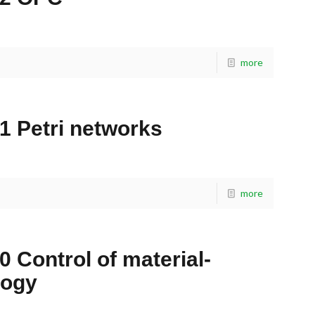
more
1 Petri networks
more
0 Control of material-
logy