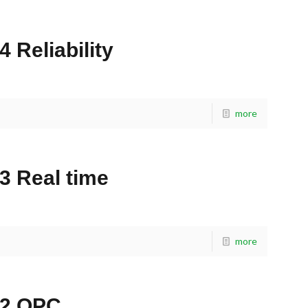
 Reliability
more
3 Real time
more
42 OPC