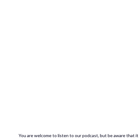
You are welcome to listen to our podcast, but be aware that it 