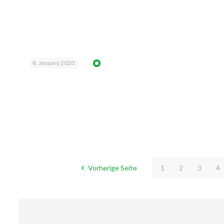
8. January 2020
Vorherige Seite
1
2
3
4