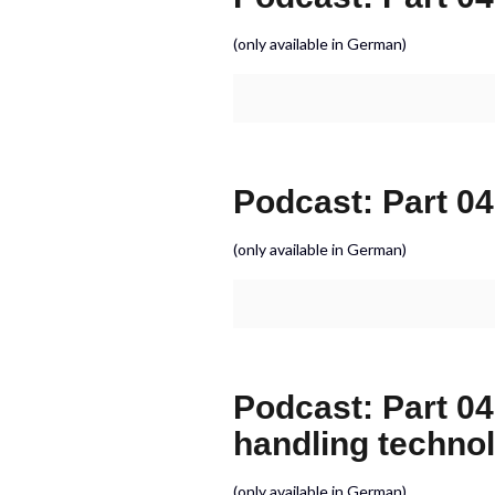
(only available in German)
Podcast: Part 04
(only available in German)
Podcast: Part 04
handling techno
(only available in German)