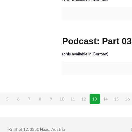
Podcast: Part 03
(only available in German)
5
6
7
8
9
10
11
12
13
14
15
16
Knillhof 12, 3350 Haag, Austria