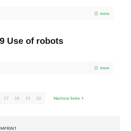
more
9 Use of robots
more
17
18
19
20
Nächste Seite
IMPRINT