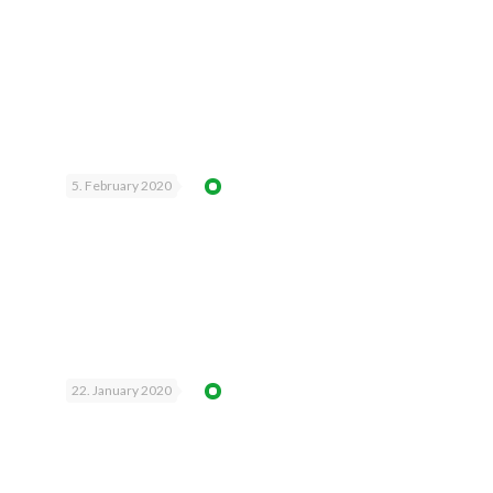
5. February 2020
22. January 2020