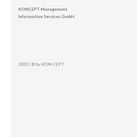
KONCEPT Management
Information Services GmbH
2022 | © by KON-CEPT