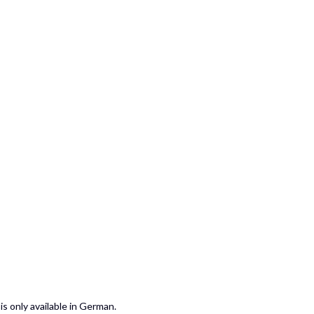
is only available in German.