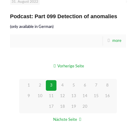
31. August 2022
Podcast: Part 099 Detection of anomalies
(only available in German)
more
Vorherige Seite
1
2
3
4
5
6
7
8
9
10
11
12
13
14
15
16
17
18
19
20
Nächste Seite