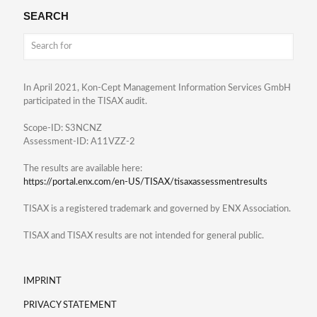
SEARCH
In April 2021, Kon-Cept Management Information Services GmbH
participated in the TISAX audit.
Scope-ID: S3NCNZ
Assessment-ID: A11VZZ-2
The results are available here:
https://portal.enx.com/en-US/TISAX/tisaxassessmentresults
TISAX is a registered trademark and governed by ENX Association.
TISAX and TISAX results are not intended for general public.
IMPRINT
PRIVACY STATEMENT