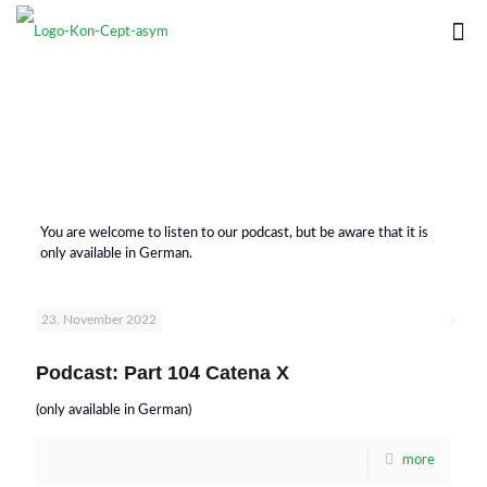
You are welcome to listen to our podcast, but be aware that it is
only available in German.
23. November 2022
Podcast: Part 104 Catena X
(only available in German)
more