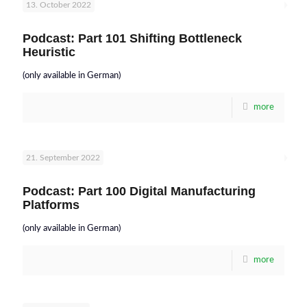
13. October 2022
Podcast: Part 101 Shifting Bottleneck
Heuristic
(only available in German)
more
21. September 2022
Podcast: Part 100 Digital Manufacturing
Platforms
(only available in German)
more