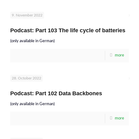
9. November 2022
Podcast: Part 103 The life cycle of batteries
(only available in German)
more
28. October 2022
Podcast: Part 102 Data Backbones
(only available in German)
more